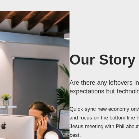
Our Story
Are there any leftovers i
expectations but technolo
Quick sync new economy onwa
and focus on the bottom line 
Jesus meeting with Phil about 
best.