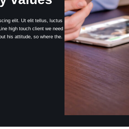
ng elit. Ut elit tellus, luctus
Line high touch client we need
t his attitude, so where the.