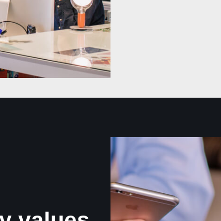
y values