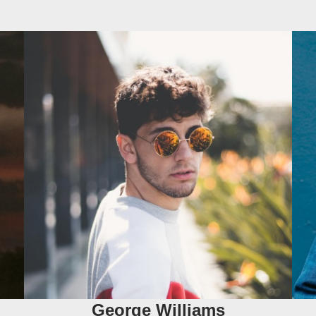
George Williams