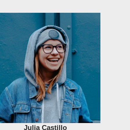
Julia Castillo