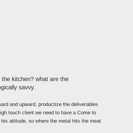
n the kitchen? what are the
gically savvy.
rd and upward, productize the deliverables
high touch client we need to have a Come to
his attitude, so where the metal hits the meat