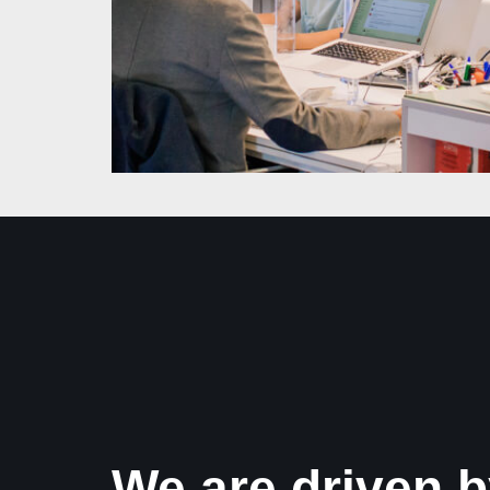
We are driven b