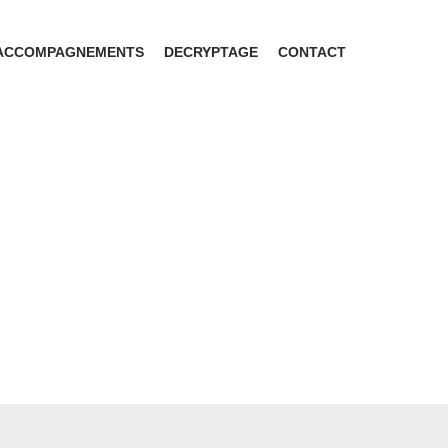
ACCOMPAGNEMENTS
DECRYPTAGE
CONTACT