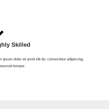
ghly Skilled
 ipsum dolor sit amet elit do, consectetur adipiscing,
eiusmod tempor.