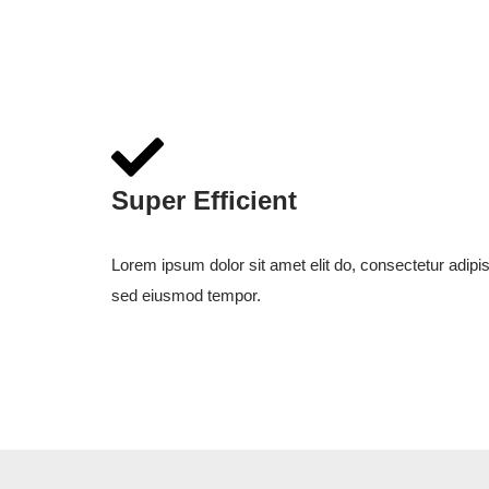
Super Efficient
Lorem ipsum dolor sit amet elit do, consectetur adipis
sed eiusmod tempor.