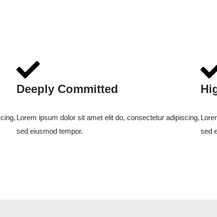
Deeply Committed
Hi
cing,
Lorem ipsum dolor sit amet elit do, consectetur adipiscing,
Lorem
sed eiusmod tempor.
sed 