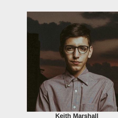
Keith Marshall