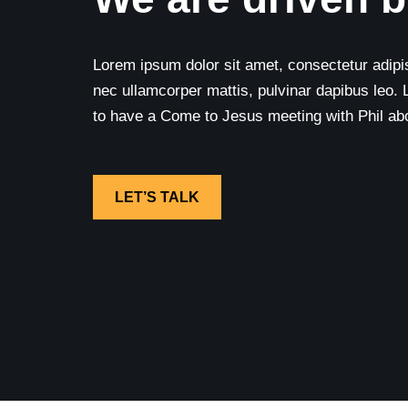
Lorem ipsum dolor sit amet, consectetur adipisci
nec ullamcorper mattis, pulvinar dapibus leo. 
to have a Come to Jesus meeting with Phil abou
LET’S TALK