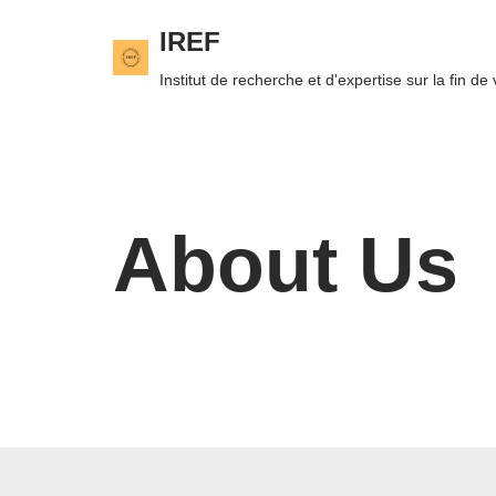
IREF
Skip
Institut de recherche et d'expertise sur la fin de 
to
content
About Us