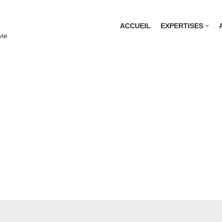
ACCUEIL
EXPERTISES
vie